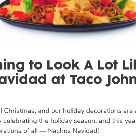
ning to Look A Lot 
avidad at Taco John
il Christmas, and our holiday decorations are 
 celebrating the holiday season, and this yea
ebrations of all — Nachos Navidad!