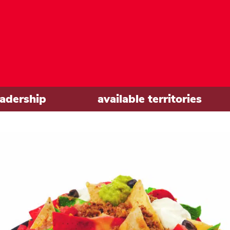
eadership
available territories