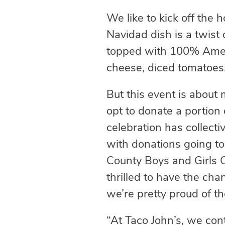
We like to kick off the
Navidad dish is a twist
topped with 100% Ameri
cheese, diced tomatoes
But this event is about 
opt to donate a portion 
celebration has collecti
with donations going t
County Boys and Girls C
thrilled to have the cha
we’re pretty proud of t
“At Taco John’s, we con