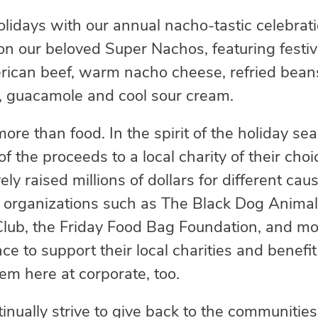
 holidays with our annual nacho-tastic celebr
 on our beloved Super Nachos, featuring festi
can beef, warm nacho cheese, refried beans
, guacamole and cool sour cream.
more than food. In the spirit of the holiday se
of the proceeds to a local charity of their cho
vely raised millions of dollars for different ca
o organizations such as The Black Dog Anima
lub, the Friday Food Bag Foundation, and mo
nce to support their local charities and benefi
hem here at corporate, too.
tinually strive to give back to the communitie