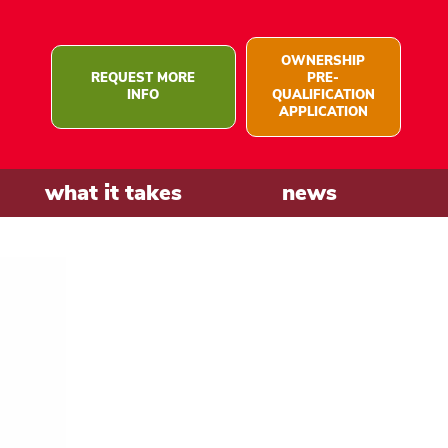
OWNERSHIP
REQUEST MORE
PRE-
INFO
QUALIFICATION
APPLICATION
what it takes
news