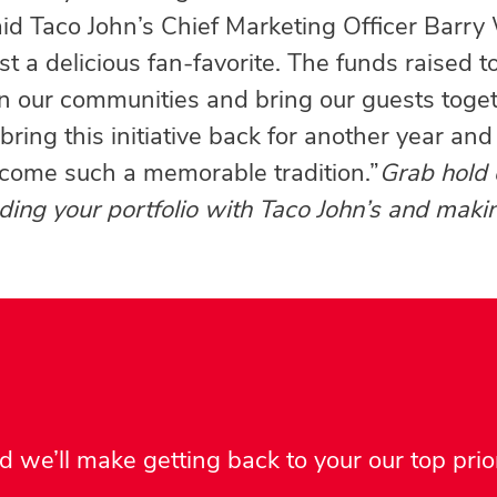
aid Taco John’s Chief Marketing Officer Barr
t a delicious fan-favorite. The funds raised t
on our communities and bring our guests toget
ring this initiative back for another year and
come such a memorable tradition.”
Grab hold 
ing your portfolio with Taco John’s and makin
 we’ll make getting back to your our top prior