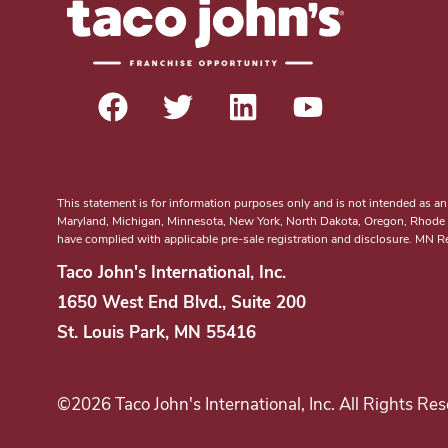
t
e
e
r
e
s
t
i
n
This statement is for information purposes only and is not intended as an off
Maryland, Michigan, Minnesota, New York, North Dakota, Oregon, Rhode Isl
b
have complied with applicable pre-sale registration and disclosure. MN 
e
Taco John's International, Inc.
c
1650 West End Blvd., Suite 200
o
St. Louis Park, MN 55416
m
i
n
©2026 Taco John's International, Inc. All Rights Res
g