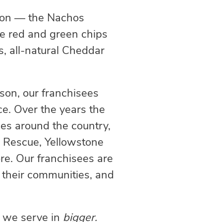
ation — the Nachos
ve red and green chips
, all-natural Cheddar
ason, our franchisees
ice. Over the years the
uses around the country,
l Rescue, Yellowstone
re. Our franchisees are
t their communities, and
s we serve in
bigger.