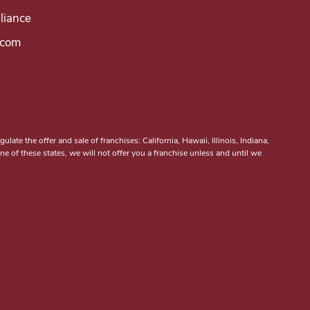
iance
.com
ulate the offer and sale of franchises: California, Hawaii, Illinois, Indiana,
 of these states, we will not offer you a franchise unless and until we