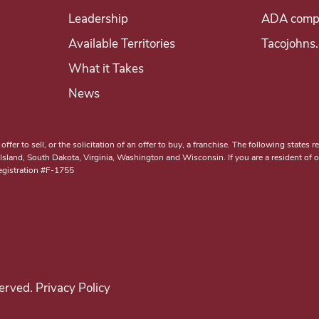
Leadership
ADA compl
Available Territories
Tacojohns
What it Takes
News
er to sell, or the solicitation of an offer to buy, a franchise. The following states reg
and, South Dakota, Virginia, Washington and Wisconsin. If you are a resident of one
Registration #F-1755
erved. Privacy Policy