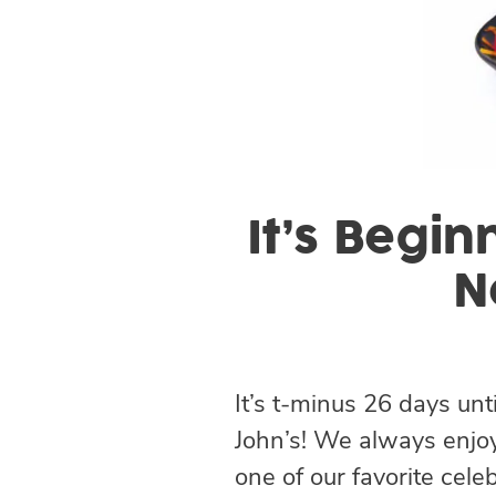
It’s Begin
N
It’s t-minus 26 days unt
John’s! We always enjoy
one of our favorite cel