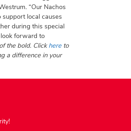
y Westrum. “Our Nachos
o support local causes
her during this special
 look forward to
of the bold. Click
here
to
g a difference in your
ity!