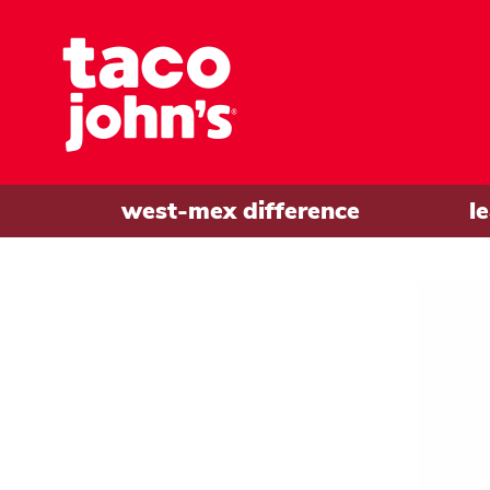
west-mex difference
l