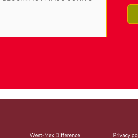
West-Mex Difference
Privacy po