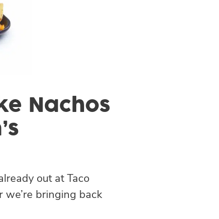
Like Nachos
’s
already out at Taco
r we’re bringing back