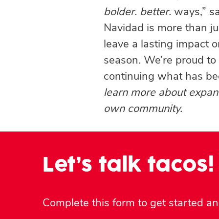
bolder. better.
ways,” s
Navidad is more than jus
leave a lasting impact 
season. We’re proud to b
continuing what has be
learn more about expand
own community.
Let’s talk tacos!
Complete this form to get started and