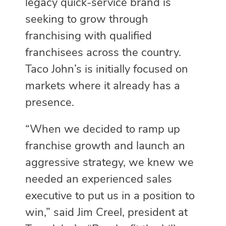
legacy quick-service brand is
seeking to grow through
franchising with qualified
franchisees across the country.
Taco John’s is initially focused on
markets where it already has a
presence.
“When we decided to ramp up
franchise growth and launch an
aggressive strategy, we knew we
needed an experienced sales
executive to put us in a position to
win,” said Jim Creel, president at