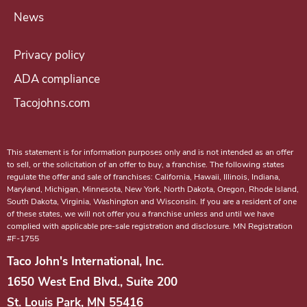
n
News
g
a
Privacy policy
T
ADA compliance
a
Tacojohns.com
c
o
J
This statement is for information purposes only and is not intended as an offer
o
to sell, or the solicitation of an offer to buy, a franchise. The following states
regulate the offer and sale of franchises: California, Hawaii, Illinois, Indiana,
h
Maryland, Michigan, Minnesota, New York, North Dakota, Oregon, Rhode Island,
n
South Dakota, Virginia, Washington and Wisconsin. If you are a resident of one
of these states, we will not offer you a franchise unless and until we have
'
complied with applicable pre-sale registration and disclosure. MN Registration
#F-1755
s
f
Taco John's International, Inc.
r
1650 West End Blvd., Suite 200
a
St. Louis Park, MN 55416