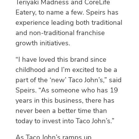
Teriyaki Madness and CoreLife
Eatery, to name a few. Speirs has
experience leading both traditional
and non-traditional franchise
growth initiatives.
“I have loved this brand since
childhood and I’m excited to be a
part of the ‘new’ Taco John’s,” said
Speirs. “As someone who has 19
years in this business, there has
never been a better time than
today to invest into Taco John’s.”
As Taco John’s ramps up