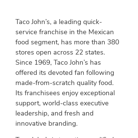
Taco John’s, a leading quick-
service franchise in the Mexican
food segment, has more than 380
stores open across 22 states.
Since 1969, Taco John’s has
offered its devoted fan following
made-from-scratch quality food.
Its franchisees enjoy exceptional
support, world-class executive
leadership, and fresh and
innovative branding.