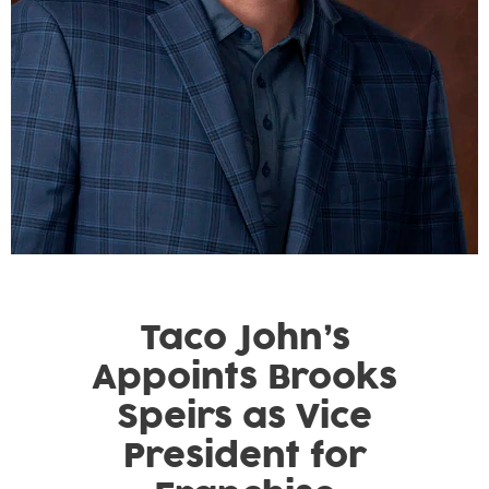
Taco John’s
Appoints Brooks
Speirs as Vice
President for