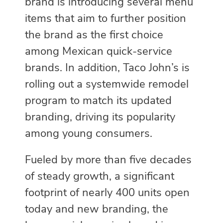
brand is introducing several menu
items that aim to further position
the brand as the first choice
among Mexican quick-service
brands. In addition, Taco John’s is
rolling out a systemwide remodel
program to match its updated
branding, driving its popularity
among young consumers.
Fueled by more than five decades
of steady growth, a significant
footprint of nearly 400 units open
today and new branding, the