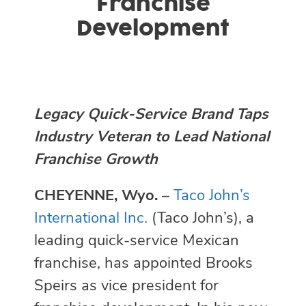
Franchise
Development
Legacy Quick-Service Brand Taps
Industry Veteran to Lead National
Franchise Growth
CHEYENNE, Wyo.
–
Taco John’s
International Inc.
(Taco John’s), a
leading quick-service Mexican
franchise, has appointed Brooks
Speirs as vice president for