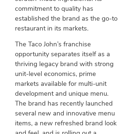
commitment to quality has
established the brand as the go-to
restaurant in its markets.
The Taco John’s franchise
opportunity separates itself as a
thriving legacy brand with strong
unit-level economics, prime
markets available for multi-unit
development and unique menu.
The brand has recently launched
several new and innovative menu
items, a new refreshed brand look
and feel, and is rolling out a