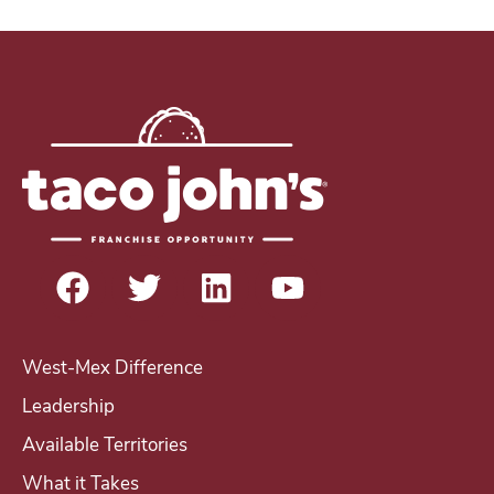
b
i
l
n
e
t
e
r
e
s
t
i
n
b
e
West-Mex Difference
c
Leadership
o
Available Territories
m
i
What it Takes