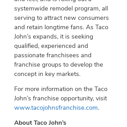
systemwide remodel program, all
serving to attract new consumers
and retain longtime fans. As Taco
John’s expands, it is seeking
qualified, experienced and
passionate franchisees and
franchise groups to develop the
concept in key markets.
For more information on the Taco
John’s franchise opportunity, visit
www.tacojohnsfranchise.com
.
About Taco John’s