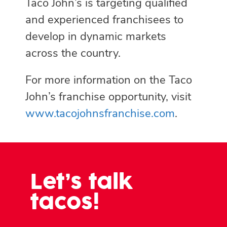
Taco John’s is targeting qualified
and experienced franchisees to
develop in dynamic markets
across the country.
For more information on the Taco
John’s franchise opportunity, visit
www.tacojohnsfranchise.com
.
Let’s talk
tacos!