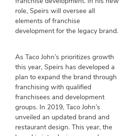
franchise development. In his new
role, Speirs will oversee all
elements of franchise
development for the legacy brand.
As Taco John’s prioritizes growth
this year, Speirs has developed a
plan to expand the brand through
franchising with qualified
franchisees and development
groups. In 2019, Taco John’s
unveiled an updated brand and
restaurant design. This year, the