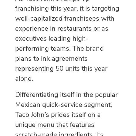
franchising this year, it is targeting
well-capitalized franchisees with
experience in restaurants or as
executives leading high-
performing teams. The brand
plans to ink agreements
representing 50 units this year
alone.
Differentiating itself in the popular
Mexican quick-service segment,
Taco John’s prides itself on a
unique menu that features
scratch-made ingredients. Its