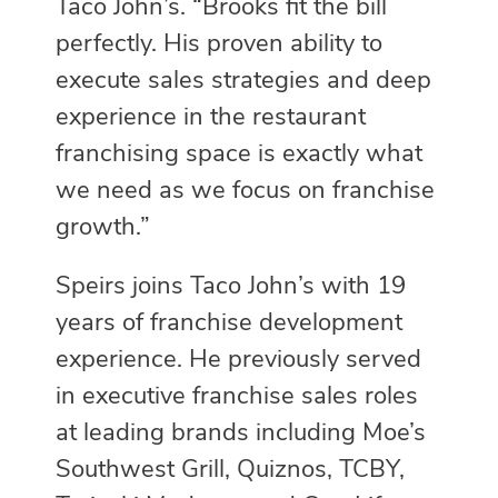
Taco John’s. “Brooks fit the bill
perfectly. His proven ability to
execute sales strategies and deep
experience in the restaurant
franchising space is exactly what
we need as we focus on franchise
growth.”
Speirs joins Taco John’s with 19
years of franchise development
experience. He previously served
in executive franchise sales roles
at leading brands including Moe’s
Southwest Grill, Quiznos, TCBY,