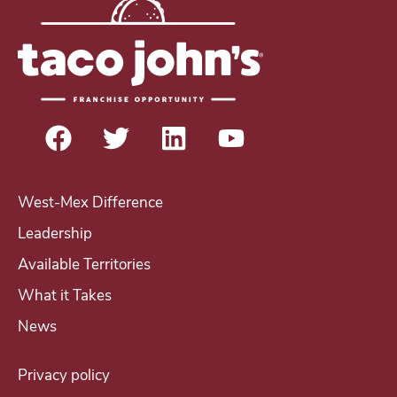
r
e
s
t
i
n
b
e
West-Mex Difference
c
Leadership
o
Available Territories
m
i
What it Takes
n
News
g
a
Privacy policy
T