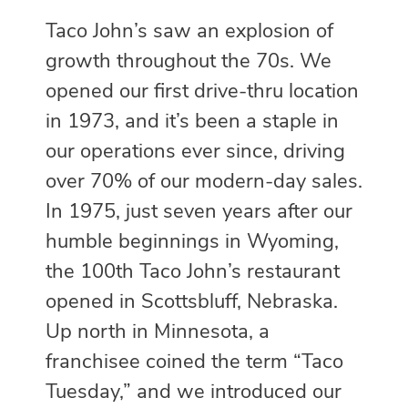
Taco John’s saw an explosion of
growth throughout the 70s. We
opened our first drive-thru location
in 1973, and it’s been a staple in
our operations ever since, driving
over 70% of our modern-day sales.
In 1975, just seven years after our
humble beginnings in Wyoming,
the 100th Taco John’s restaurant
opened in Scottsbluff, Nebraska.
Up north in Minnesota, a
franchisee coined the term “Taco
Tuesday,” and we introduced our