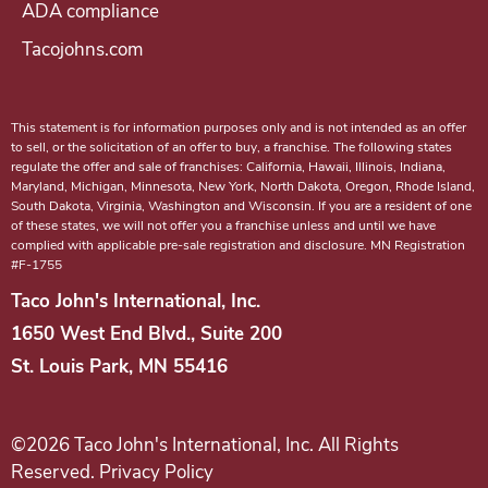
ADA compliance
a
Tacojohns.com
c
o
J
This statement is for information purposes only and is not intended as an offer
o
to sell, or the solicitation of an offer to buy, a franchise. The following states
regulate the offer and sale of franchises: California, Hawaii, Illinois, Indiana,
h
Maryland, Michigan, Minnesota, New York, North Dakota, Oregon, Rhode Island,
n
South Dakota, Virginia, Washington and Wisconsin. If you are a resident of one
of these states, we will not offer you a franchise unless and until we have
'
complied with applicable pre-sale registration and disclosure. MN Registration
#F-1755
s
f
Taco John's International, Inc.
r
1650 West End Blvd., Suite 200
a
St. Louis Park, MN 55416
n
c
©2026 Taco John's International, Inc. All Rights
h
Reserved. Privacy Policy
i