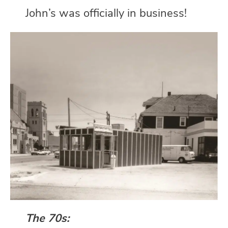
John’s was officially in business!
The 70s: