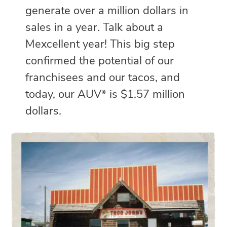
generate over a million dollars in
sales in a year. Talk about a
Mexcellent year! This big step
confirmed the potential of our
franchisees and our tacos, and
today, our AUV* is $1.57 million
dollars.