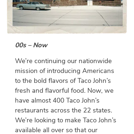
00s – Now
We’re continuing our nationwide
mission of introducing Americans
to the bold flavors of Taco John’s
fresh and flavorful food. Now, we
have almost 400 Taco John’s
restaurants across the 22 states.
We’re looking to make Taco John’s
available all over so that our