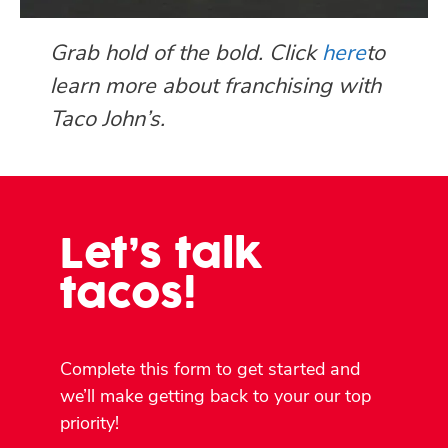
Grab hold of the bold. Click
here
to
learn more about franchising with
Taco John’s.
Let’s talk
tacos!
Complete this form to get started and
we’ll make getting back to your our top
priority!