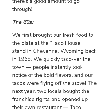
there’s a good amount to go
through!
The 60s:
We first brought our fresh food to
the plate at the “Taco House”
stand in Cheyenne, Wyoming back
in 1968. We quickly taco-ver the
town — people instantly took
notice of the bold flavors, and our
tacos were flying off the stove! The
next year, two locals bought the
franchise rights and opened up
their own restaurant — Taco