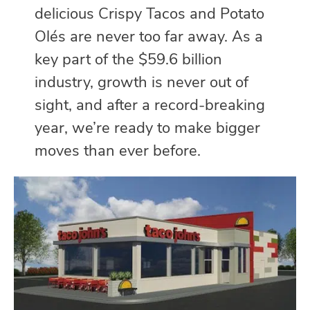
delicious Crispy Tacos and Potato
Olés are never too far away. As a
key part of the $59.6 billion
industry, growth is never out of
sight, and after a record-breaking
year, we’re ready to make bigger
moves than ever before.