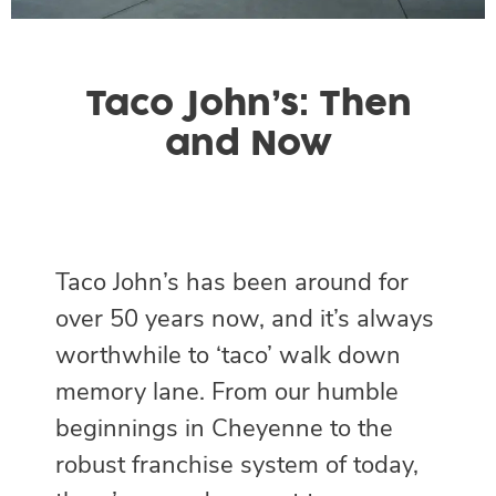
Taco John’s: Then
and Now
Taco John’s has been around for
over 50 years now, and it’s always
worthwhile to ‘taco’ walk down
memory lane. From our humble
beginnings in Cheyenne to the
robust franchise system of today,