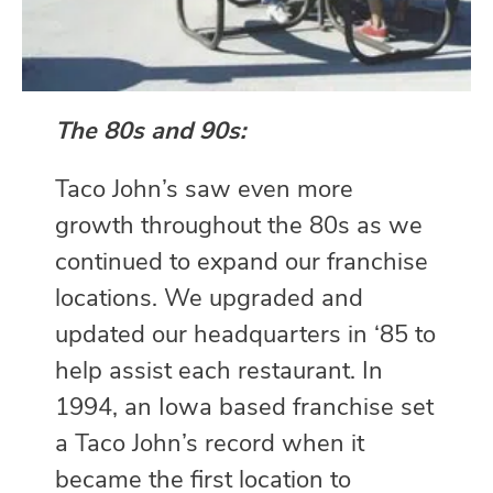
The 80s and 90s:
Taco John’s saw even more
growth throughout the 80s as we
continued to expand our franchise
locations. We upgraded and
updated our headquarters in ‘85 to
help assist each restaurant. In
1994, an Iowa based franchise set
a Taco John’s record when it
became the first location to