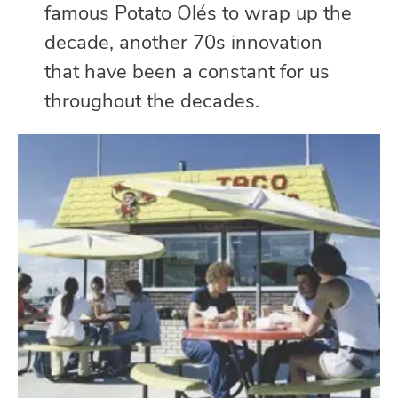
famous Potato Olés to wrap up the
decade, another 70s innovation
that have been a constant for us
throughout the decades.