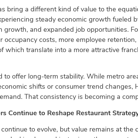
s bring a different kind of value to the equat
experiencing steady economic growth fueled 
 growth, and expanded job opportunities. For
wer occupancy costs, more employee retention
 of which translate into a more attractive fran
 to offer long-term stability. While metro ar
o economic shifts or consumer trend changes,
 demand. That consistency is becoming a comp
s Continue to Reshape Restaurant Strateg
ontinue to evolve, but value remains at the c