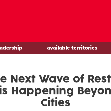
eadership
available territories
e Next Wave of Res
is Happening Beyo
Cities