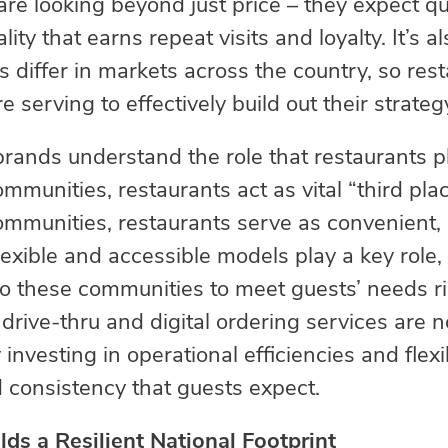
re looking beyond just price – they expect qual
ity that earns repeat visits and loyalty. It’s 
 differ in markets across the country, so res
serving to effectively build out their strateg
 brands understand the role that restaurants p
mmunities, restaurants act as vital “third pla
ommunities, restaurants serve as convenient
lexible and accessible models play a key role,
to these communities to meet guests’ needs ri
rive-thru and digital ordering services are 
 investing in operational efficiencies and fle
d consistency that guests expect.
ds a Resilient National Footprint