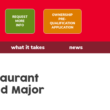
OWNERSHIP
REQUEST
PRE-
MORE
QUALIFICATION
INFO
APPLICATION
what it takes
news
taurant
nd Major