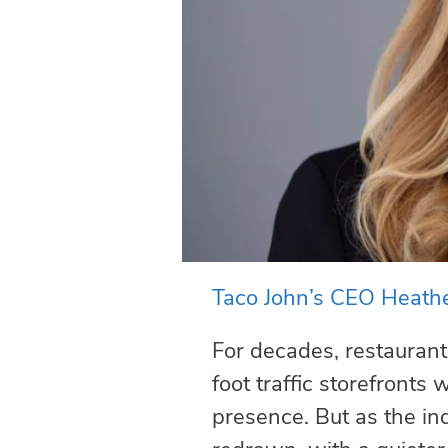
Taco John’s CEO Heathe
For decades, restaurant
foot traffic storefronts
presence. But as the in