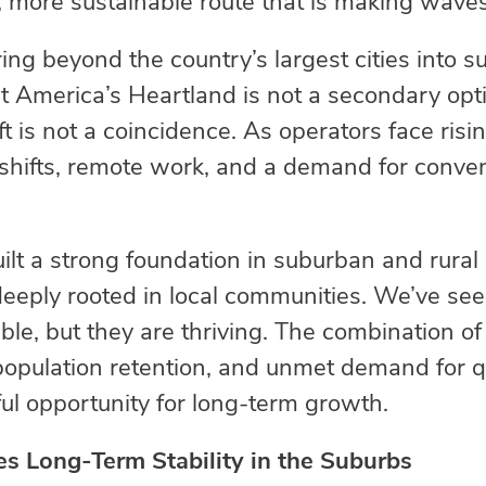
, more sustainable route that is making wave
ng beyond the country’s largest cities into s
at America’s Heartland is not a secondary opt
t is not a coincidence. As operators face risi
on shifts, remote work, and a demand for conv
.
uilt a strong foundation in suburban and rural
eply rooted in local communities. We’ve seen
ble, but they are thriving. The combination of
opulation retention, and unmet demand for q
ul opportunity for long-term growth.
s Long-Term Stability in the Suburbs