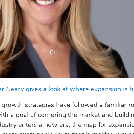
r Neary gives a look at where expansion is 
 growth strategies have followed a familiar 
 with a goal of cornering the market and build
dustry enters a new era, the map for expansi