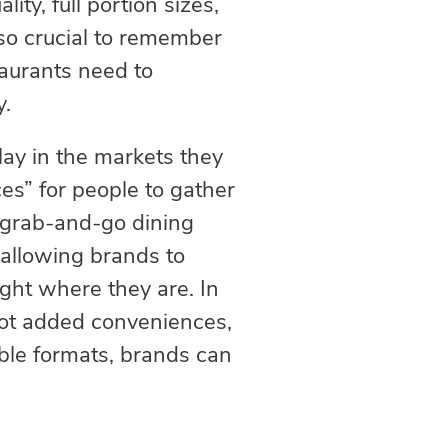
ity, full portion sizes,
also crucial to remember
taurants need to
y.
lay in the markets they
ces” for people to gather
, grab-and-go dining
 allowing brands to
ght where they are. In
not added conveniences,
xible formats, brands can