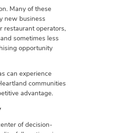
ion. Many of these
by new business
 restaurant operators,
, and sometimes less
chising opportunity
eas can experience
 Heartland communities
etitive advantage.
y
enter of decision-