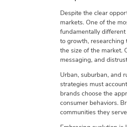
Despite the clear oppor
markets. One of the mo
fundamentally different 
to growth, researching t
the size of the market. 
messaging, and distrus
Urban, suburban, and rur
strategies must account f
brands choose the appr
consumer behaviors. Br
communities they serve