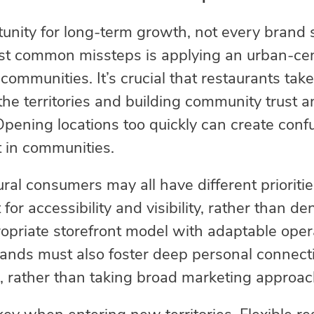
tunity for long-term growth, not every brand
st common missteps is applying an urban-cen
communities. It’s crucial that restaurants tak
he territories and building community trust an
Opening locations too quickly can create confu
t in communities.
al consumers may all have different prioritie
or accessibility and visibility, rather than densi
opriate storefront model with adaptable oper
ands must also foster deep personal connecti
, rather than taking broad marketing approac