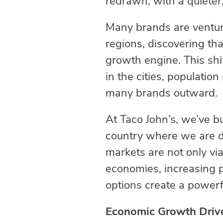
redrawn, with a quieter
Many brands are venturi
regions, discovering th
growth engine. This shif
in the cities, populati
many brands outward
At Taco John’s, we’ve b
country where we are de
markets are not only via
economies, increasing p
options create a powerf
Economic Growth Drive