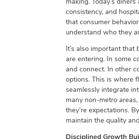
making. Today’s diners a
consistency, and hospital
that consumer behaviors
understand who they are 
It’s also important that
are entering. In some co
and connect. In other c
options. This is where f
seamlessly integrate in
many non-metro areas, d
they’re expectations. By
maintain the quality an
Disciplined Growth Buil