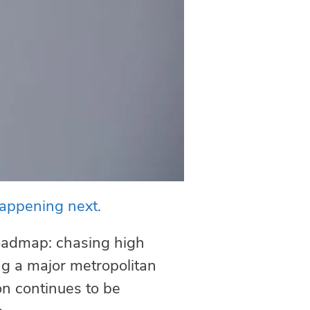
happening next.
roadmap: chasing high
ing a major metropolitan
on continues to be