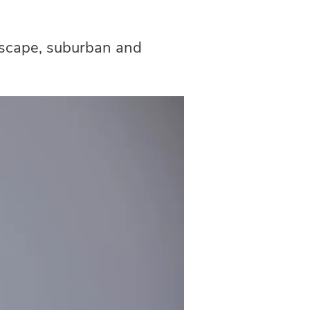
ndscape, suburban and