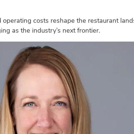
d operating costs reshape the restaurant la
ng as the industry’s next frontier.