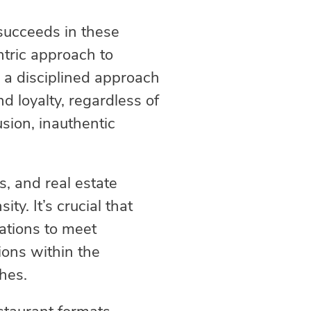
 succeeds in these
tric approach to
e a disciplined approach
d loyalty, regardless of
sion, inauthentic
s, and real estate
ty. It’s crucial that
ations to meet
ons within the
hes.