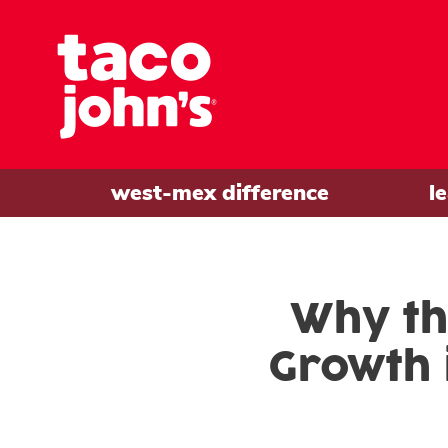
west-mex difference
l
Why th
Growth 