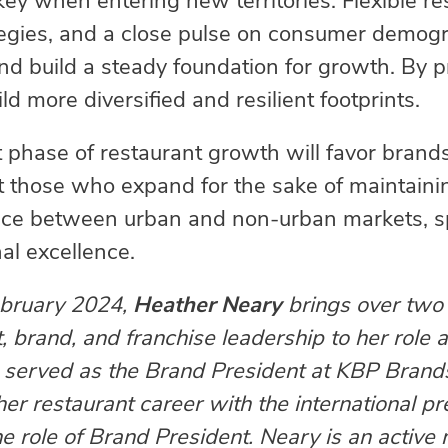
key when entering new territories. Flexible re
tegies, and a close pulse on consumer demogr
nd build a steady foundation for growth. By pr
d more diversified and resilient footprints.
 phase of restaurant growth will favor brands 
t those who expand for the sake of maintaini
ance between urban and non-urban markets, sp
al excellence.
February 2024,
Heather Neary
brings over two 
, brand, and franchise leadership to her role
he served as the Brand President at KBP Brand
r restaurant career with the international pre
he role of Brand President. Neary is an activ