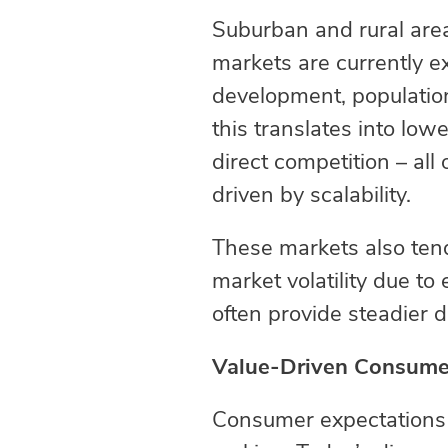
Suburban and rural area
markets are currently 
development, population
this translates into lo
direct competition – all
driven by scalability.
These markets also tend
market volatility due t
often provide steadier
Value-Driven Consumer
Consumer expectations c