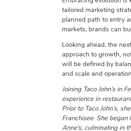
Embracing evolution is 
tailored marketing stra
planned path to entry a
markets, brands can buil
Looking ahead, the next
approach to growth, no
will be defined by bal
and scale and operation
Joining Taco John’s in 
experience in restaurant
Prior to Taco John’s, s
Franchisee. She began he
Anne’s, culminating in t