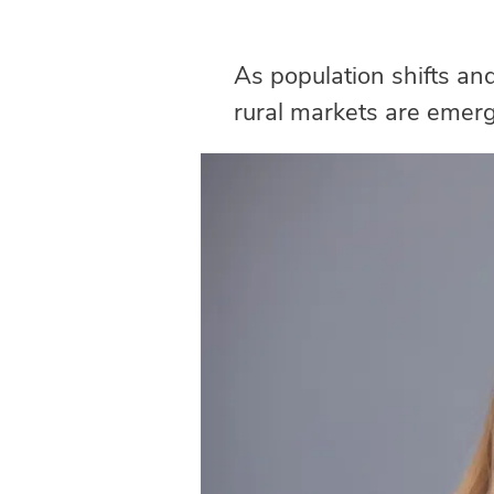
As population shifts an
rural markets are emergi