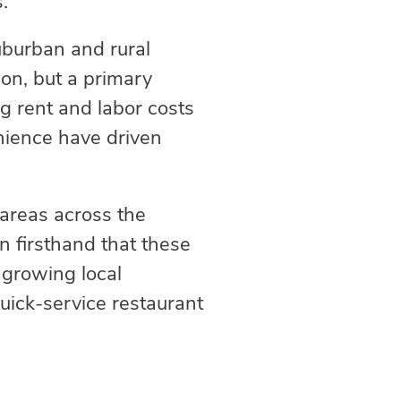
s.
uburban and rural
ion, but a primary
ng rent and labor costs
enience have driven
 areas across the
 firsthand that these
 growing local
uick-service restaurant