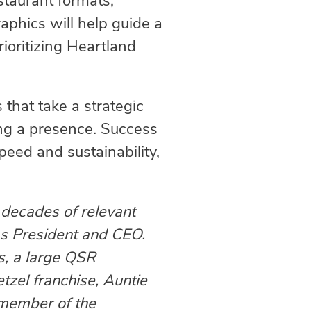
staurant formats,
aphics will help guide a
ioritizing Heartland
that take a strategic
ng a presence. Success
eed and sustainability,
decades of relevant
 as President and CEO.
s, a large QSR
tzel franchise, Auntie
e member of the