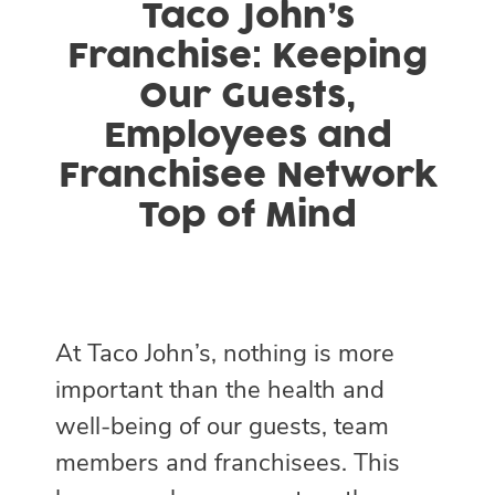
Taco John’s
Franchise: Keeping
Our Guests,
Employees and
Franchisee Network
Top of Mind
At Taco John’s, nothing is more
important than the health and
well-being of our guests, team
members and franchisees. This