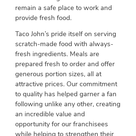
remain a safe place to work and
provide fresh food.
Taco John’s pride itself on serving
scratch-made food with always-
fresh ingredients. Meals are
prepared fresh to order and offer
generous portion sizes, all at
attractive prices. Our commitment
to quality has helped garner a fan
following unlike any other, creating
an incredible value and
opportunity for our franchisees
while helping to strengthen their