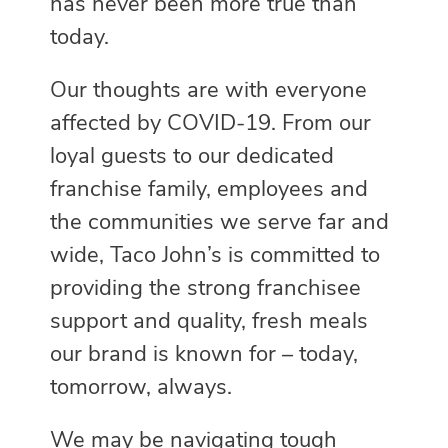
has never been more true than
today.
Our thoughts are with everyone
affected by COVID-19. From our
loyal guests to our dedicated
franchise family, employees and
the communities we serve far and
wide, Taco John’s is committed to
providing the strong franchisee
support and quality, fresh meals
our brand is known for – today,
tomorrow, always.
We may be navigating tough