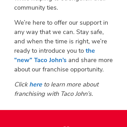
community ties.
We’re here to offer our support in
any way that we can. Stay safe,
and when the time is right, we’re
ready to introduce you to
the
“new” Taco John’s
and share more
about our franchise opportunity.
Click
here
to learn more about
franchising with Taco John’s.