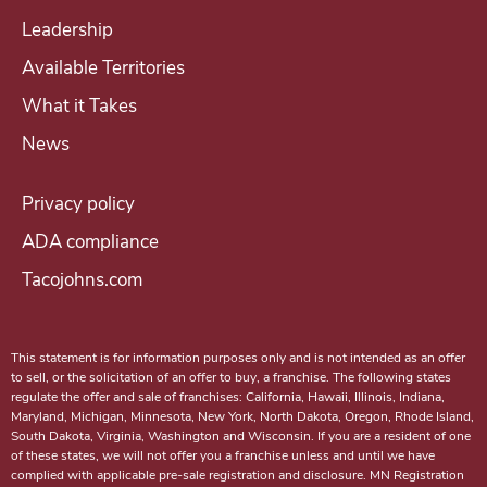
c
Leadership
o
Available Territories
m
i
What it Takes
n
News
g
a
Privacy policy
T
ADA compliance
a
Tacojohns.com
c
o
J
This statement is for information purposes only and is not intended as an offer
o
to sell, or the solicitation of an offer to buy, a franchise. The following states
regulate the offer and sale of franchises: California, Hawaii, Illinois, Indiana,
h
Maryland, Michigan, Minnesota, New York, North Dakota, Oregon, Rhode Island,
n
South Dakota, Virginia, Washington and Wisconsin. If you are a resident of one
of these states, we will not offer you a franchise unless and until we have
'
complied with applicable pre-sale registration and disclosure. MN Registration