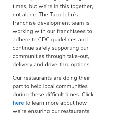
times, but we’re in this together,
not alone. The Taco John’s
franchise development team is
working with our franchisees to
adhere to CDC guidelines and
continue safely supporting our
communities through take-out,
delivery and drive-thru options.
Our restaurants are doing their
part to help local communities
during these difficult times. Click
here
to learn more about how
we’re ensuring our restaurants