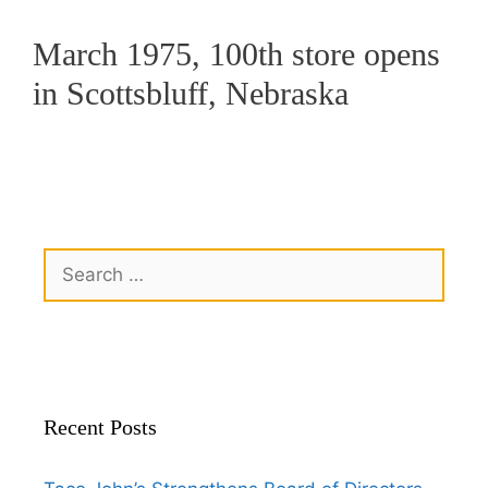
March 1975, 100th store opens
in Scottsbluff, Nebraska
Recent Posts