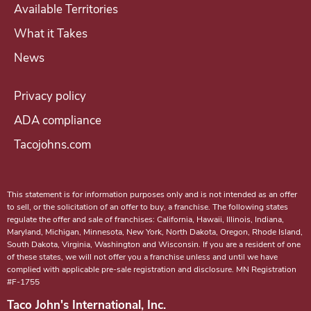
Available Territories
What it Takes
News
Privacy policy
ADA compliance
Tacojohns.com
This statement is for information purposes only and is not intended as an offer
to sell, or the solicitation of an offer to buy, a franchise. The following states
regulate the offer and sale of franchises: California, Hawaii, Illinois, Indiana,
Maryland, Michigan, Minnesota, New York, North Dakota, Oregon, Rhode Island,
South Dakota, Virginia, Washington and Wisconsin. If you are a resident of one
of these states, we will not offer you a franchise unless and until we have
complied with applicable pre-sale registration and disclosure. MN Registration
#F-1755
Taco John's International, Inc.