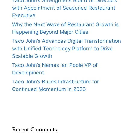
Taco John’s Strengthens Board of Directors
with Appointment of Seasoned Restaurant
Executive
Why the Next Wave of Restaurant Growth is
Happening Beyond Major Cities
Taco John’s Advances Digital Transformation
with Unified Technology Platform to Drive
Scalable Growth
Taco John’s Names Ian Poole VP of
Development
Taco John’s Builds Infrastructure for
Continued Momentum in 2026
Recent Comments