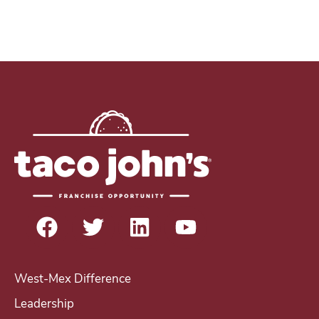
West-Mex Difference
Leadership