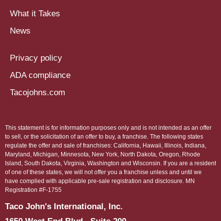
What it Takes
News
Privacy policy
ADA compliance
Tacojohns.com
This statement is for information purposes only and is not intended as an offer
to sell, or the solicitation of an offer to buy, a franchise. The following states
regulate the offer and sale of franchises: California, Hawaii, Illinois, Indiana,
Maryland, Michigan, Minnesota, New York, North Dakota, Oregon, Rhode
Island, South Dakota, Virginia, Washington and Wisconsin. If you are a resident
of one of these states, we will not offer you a franchise unless and until we
have complied with applicable pre-sale registration and disclosure. MN
Registration #F-1755
Taco John's International, Inc.