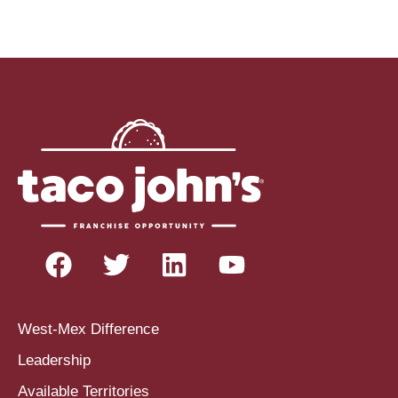
West-Mex Difference
Leadership
Available Territories