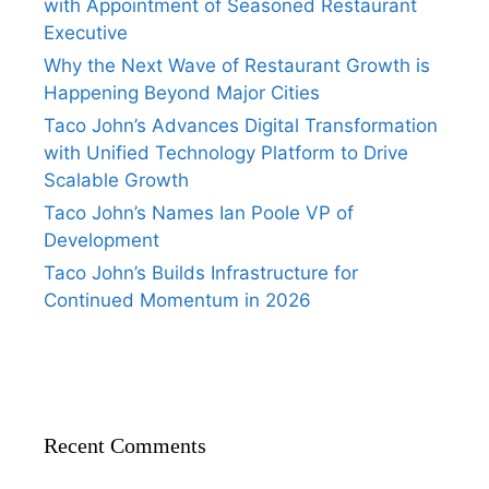
with Appointment of Seasoned Restaurant
Executive
Why the Next Wave of Restaurant Growth is
Happening Beyond Major Cities
Taco John’s Advances Digital Transformation
with Unified Technology Platform to Drive
Scalable Growth
Taco John’s Names Ian Poole VP of
Development
Taco John’s Builds Infrastructure for
Continued Momentum in 2026
Recent Comments