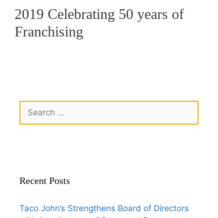
2019 Celebrating 50 years of
Franchising
Recent Posts
Taco John’s Strengthens Board of Directors